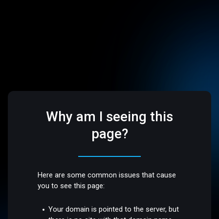
Why am I seeing this
page?
Here are some common issues that cause
you to see this page:
Your domain is pointed to the server, but