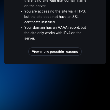
there is no site with that domain name
on the server.
You are accessing the site via HTTPS,
but the site does not have an SSL
certificate installed.
Your domain has an AAAA record, but
the site only works with IPv4 on the
server.
View more possible reasons