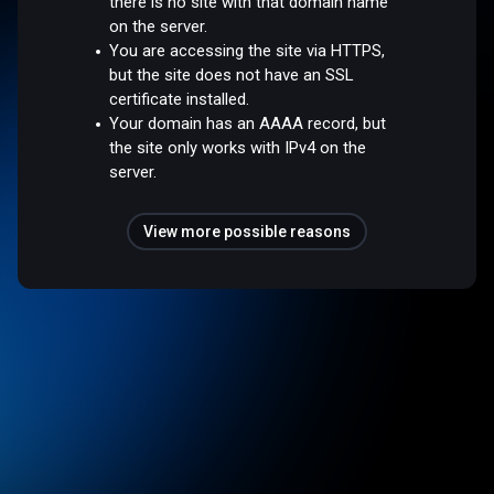
there is no site with that domain name
on the server.
You are accessing the site via HTTPS,
but the site does not have an SSL
certificate installed.
Your domain has an AAAA record, but
the site only works with IPv4 on the
server.
View more possible reasons