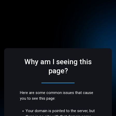
Why am I seeing this
page?
Here are some common issues that cause
you to see this page:
Your domain is pointed to the server, but