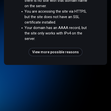
there is no site with that domain name
on the server.
You are accessing the site via HTTPS,
but the site does not have an SSL
certificate installed.
Your domain has an AAAA record, but
the site only works with IPv4 on the
server.
View more possible reasons