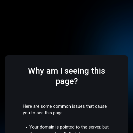
Why am I seeing this
page?
Here are some common issues that cause
you to see this page:
Your domain is pointed to the server, but