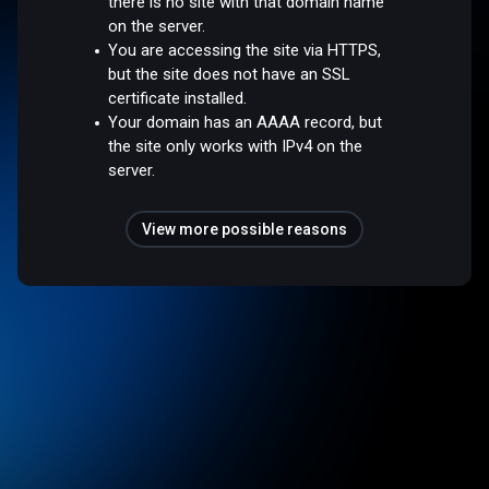
there is no site with that domain name
on the server.
You are accessing the site via HTTPS,
but the site does not have an SSL
certificate installed.
Your domain has an AAAA record, but
the site only works with IPv4 on the
server.
View more possible reasons