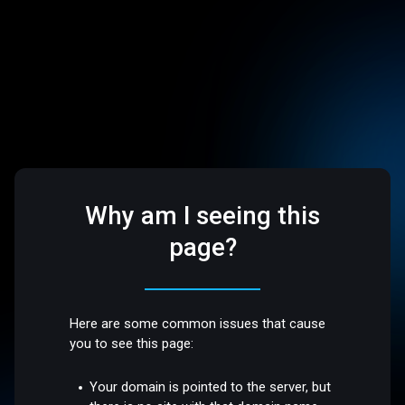
Why am I seeing this
page?
Here are some common issues that cause
you to see this page:
Your domain is pointed to the server, but