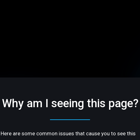
Why am I seeing this page?
Here are some common issues that cause you to see this