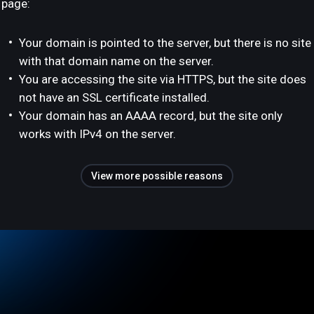
page:
Your domain is pointed to the server, but there is no site
with that domain name on the server.
You are accessing the site via HTTPS, but the site does
not have an SSL certificate installed.
Your domain has an AAAA record, but the site only
works with IPv4 on the server.
View more possible reasons