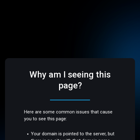
Why am I seeing this
page?
Here are some common issues that cause
you to see this page:
Your domain is pointed to the server, but