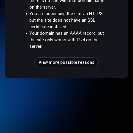
there is no site with that domain name
on the server.
You are accessing the site via HTTPS,
but the site does not have an SSL
certificate installed.
Your domain has an AAAA record, but
the site only works with IPv4 on the
server.
View more possible reasons