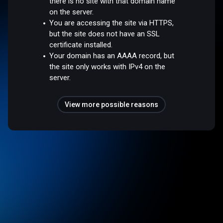
there is no site with that domain name
on the server.
You are accessing the site via HTTPS,
but the site does not have an SSL
certificate installed.
Your domain has an AAAA record, but
the site only works with IPv4 on the
server.
View more possible reasons