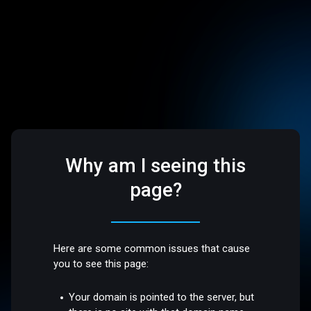
Why am I seeing this
page?
Here are some common issues that cause
you to see this page:
Your domain is pointed to the server, but