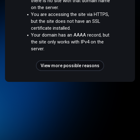
there is no site with that domain name
on the server.
You are accessing the site via HTTPS,
but the site does not have an SSL
certificate installed.
Your domain has an AAAA record, but
the site only works with IPv4 on the
server.
View more possible reasons