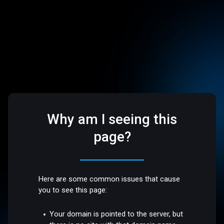
Why am I seeing this
page?
Here are some common issues that cause
you to see this page:
Your domain is pointed to the server, but