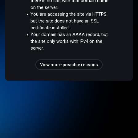
there is no site with that domain name
on the server.
You are accessing the site via HTTPS,
but the site does not have an SSL
certificate installed.
Your domain has an AAAA record, but
the site only works with IPv4 on the
server.
View more possible reasons