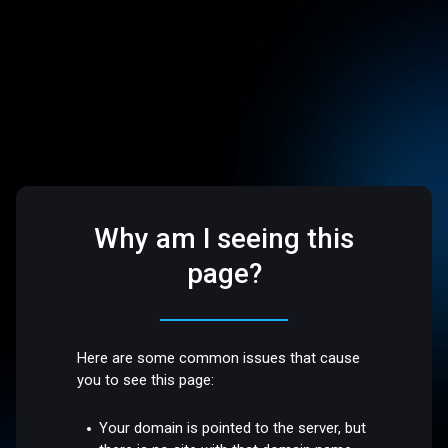
Why am I seeing this
page?
Here are some common issues that cause
you to see this page:
Your domain is pointed to the server, but