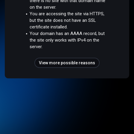
there is no site with that domain name
on the server.
You are accessing the site via HTTPS,
but the site does not have an SSL
certificate installed.
Your domain has an AAAA record, but
the site only works with IPv4 on the
server.
View more possible reasons