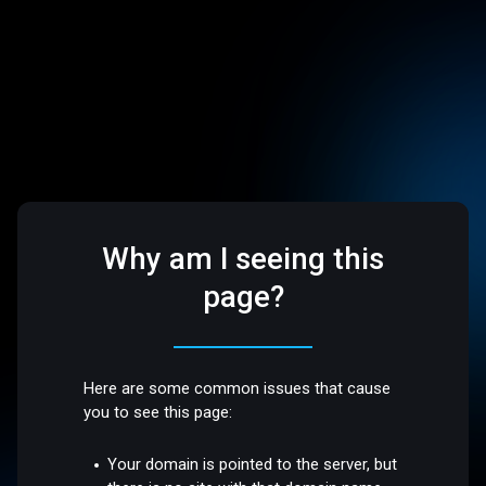
Why am I seeing this
page?
Here are some common issues that cause
you to see this page:
Your domain is pointed to the server, but