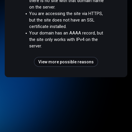
there is no site with that domain name
on the server.
You are accessing the site via HTTPS,
but the site does not have an SSL
certificate installed.
Your domain has an AAAA record, but
the site only works with IPv4 on the
server.
View more possible reasons