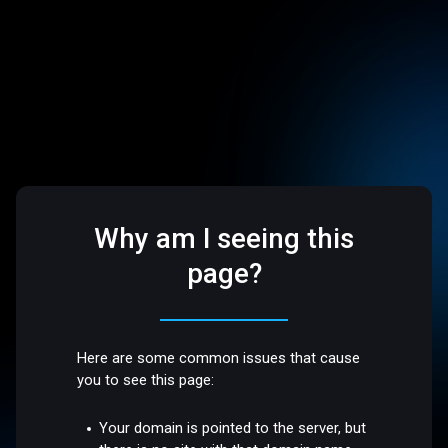
Why am I seeing this
page?
Here are some common issues that cause
you to see this page:
Your domain is pointed to the server, but