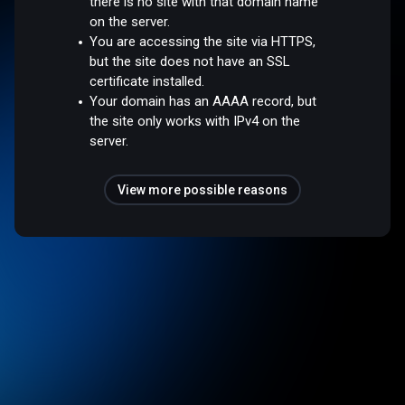
there is no site with that domain name
on the server.
You are accessing the site via HTTPS,
but the site does not have an SSL
certificate installed.
Your domain has an AAAA record, but
the site only works with IPv4 on the
server.
View more possible reasons