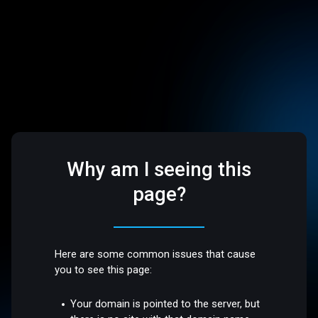
Why am I seeing this
page?
Here are some common issues that cause
you to see this page:
Your domain is pointed to the server, but