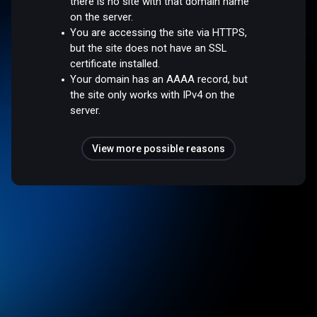
there is no site with that domain name
on the server.
You are accessing the site via HTTPS,
but the site does not have an SSL
certificate installed.
Your domain has an AAAA record, but
the site only works with IPv4 on the
server.
View more possible reasons