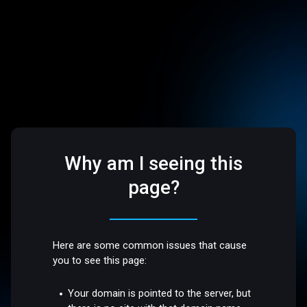
Why am I seeing this
page?
Here are some common issues that cause
you to see this page:
Your domain is pointed to the server, but