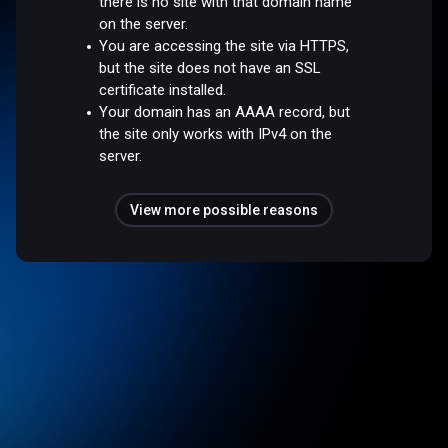
there is no site with that domain name
on the server.
You are accessing the site via HTTPS,
but the site does not have an SSL
certificate installed.
Your domain has an AAAA record, but
the site only works with IPv4 on the
server.
View more possible reasons