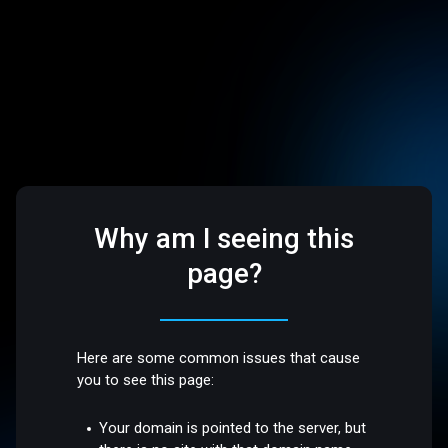
Why am I seeing this
page?
Here are some common issues that cause
you to see this page:
Your domain is pointed to the server, but