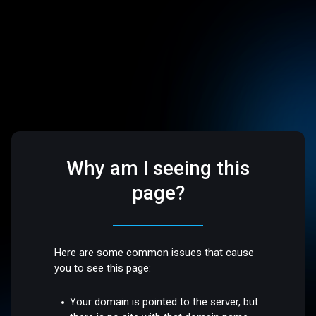
Why am I seeing this
page?
Here are some common issues that cause
you to see this page:
Your domain is pointed to the server, but