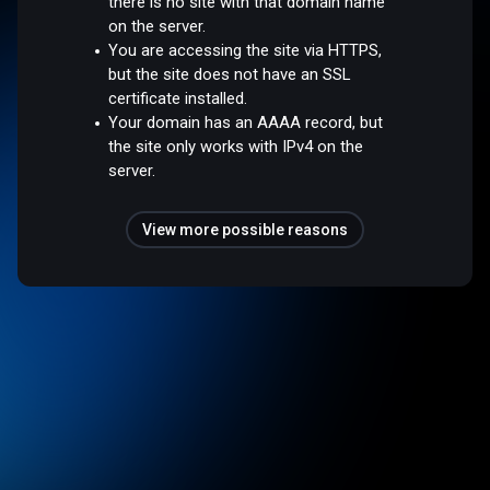
there is no site with that domain name
on the server.
You are accessing the site via HTTPS,
but the site does not have an SSL
certificate installed.
Your domain has an AAAA record, but
the site only works with IPv4 on the
server.
View more possible reasons