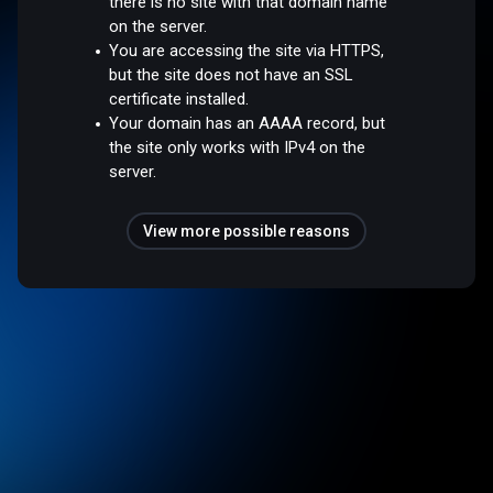
there is no site with that domain name
on the server.
You are accessing the site via HTTPS,
but the site does not have an SSL
certificate installed.
Your domain has an AAAA record, but
the site only works with IPv4 on the
server.
View more possible reasons