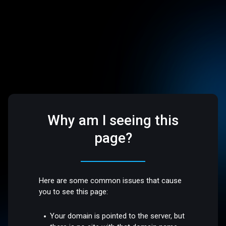
Why am I seeing this
page?
Here are some common issues that cause
you to see this page:
Your domain is pointed to the server, but