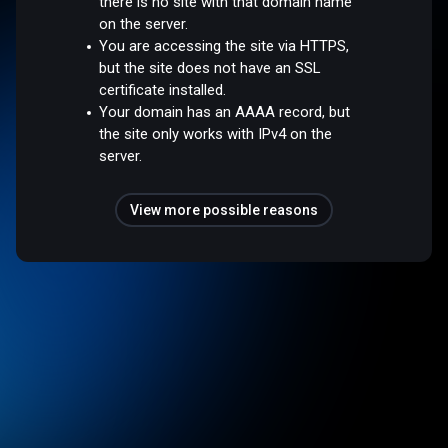
there is no site with that domain name
on the server.
You are accessing the site via HTTPS,
but the site does not have an SSL
certificate installed.
Your domain has an AAAA record, but
the site only works with IPv4 on the
server.
View more possible reasons