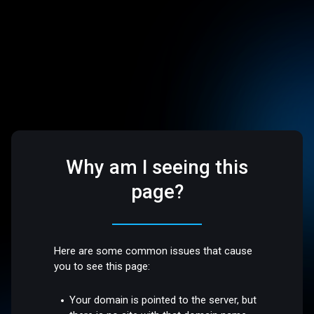
Why am I seeing this
page?
Here are some common issues that cause
you to see this page:
Your domain is pointed to the server, but