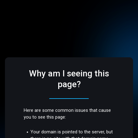
Why am I seeing this
page?
Here are some common issues that cause
you to see this page:
Your domain is pointed to the server, but