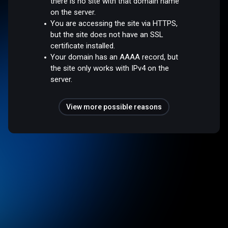
there is no site with that domain name
on the server.
You are accessing the site via HTTPS,
but the site does not have an SSL
certificate installed.
Your domain has an AAAA record, but
the site only works with IPv4 on the
server.
View more possible reasons