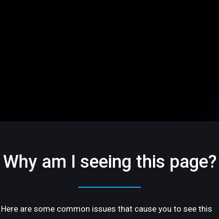
Why am I seeing this page?
Here are some common issues that cause you to see this