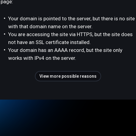
page:
Your domain is pointed to the server, but there is no site
with that domain name on the server.
You are accessing the site via HTTPS, but the site does
not have an SSL certificate installed.
Your domain has an AAAA record, but the site only
works with IPv4 on the server.
View more possible reasons