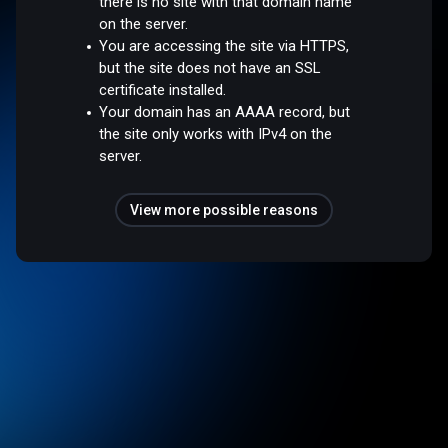
there is no site with that domain name
on the server.
You are accessing the site via HTTPS,
but the site does not have an SSL
certificate installed.
Your domain has an AAAA record, but
the site only works with IPv4 on the
server.
View more possible reasons