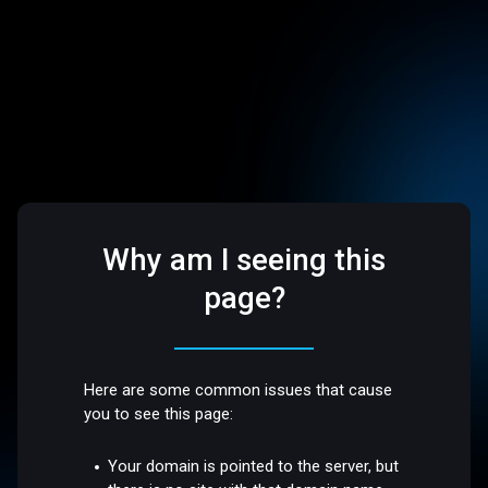
Why am I seeing this
page?
Here are some common issues that cause
you to see this page:
Your domain is pointed to the server, but