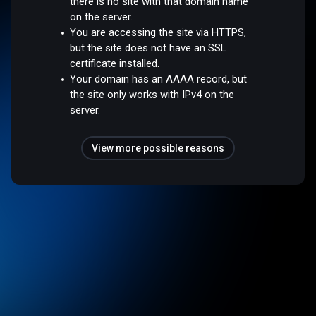
there is no site with that domain name
on the server.
You are accessing the site via HTTPS,
but the site does not have an SSL
certificate installed.
Your domain has an AAAA record, but
the site only works with IPv4 on the
server.
View more possible reasons