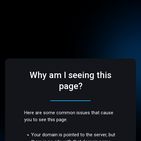
Why am I seeing this
page?
Here are some common issues that cause
you to see this page:
Your domain is pointed to the server, but