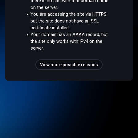
there is no site with that domain name
on the server.
You are accessing the site via HTTPS,
but the site does not have an SSL
certificate installed.
Your domain has an AAAA record, but
the site only works with IPv4 on the
server.
View more possible reasons