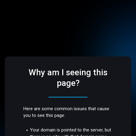
Why am I seeing this
page?
Here are some common issues that cause
you to see this page:
Your domain is pointed to the server, but