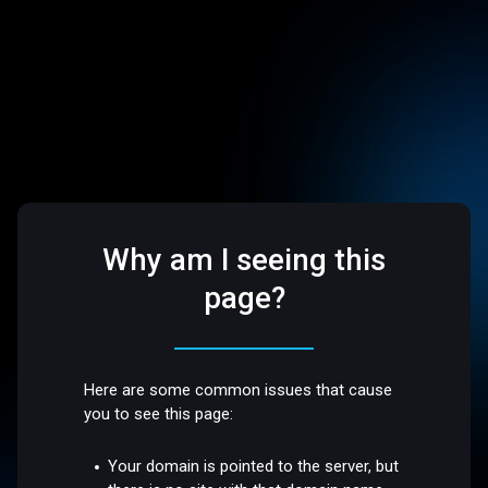
Why am I seeing this
page?
Here are some common issues that cause
you to see this page:
Your domain is pointed to the server, but