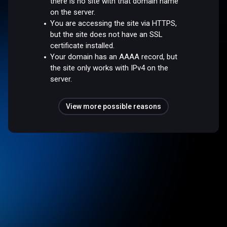
there is no site with that domain name
on the server.
You are accessing the site via HTTPS,
but the site does not have an SSL
certificate installed.
Your domain has an AAAA record, but
the site only works with IPv4 on the
server.
View more possible reasons