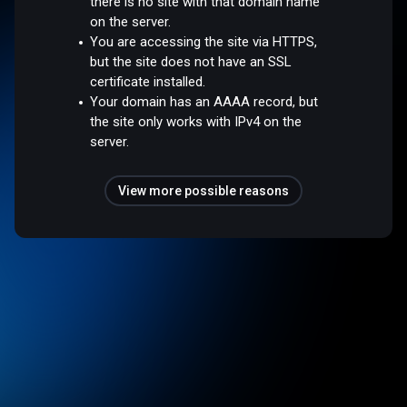
there is no site with that domain name
on the server.
You are accessing the site via HTTPS,
but the site does not have an SSL
certificate installed.
Your domain has an AAAA record, but
the site only works with IPv4 on the
server.
View more possible reasons