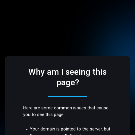
Why am I seeing this
page?
Here are some common issues that cause
you to see this page:
Your domain is pointed to the server, but