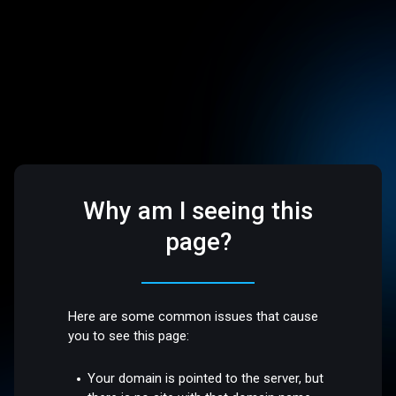
Why am I seeing this
page?
Here are some common issues that cause
you to see this page:
Your domain is pointed to the server, but