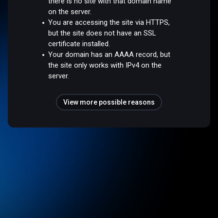
there is no site with that domain name
on the server.
You are accessing the site via HTTPS,
but the site does not have an SSL
certificate installed.
Your domain has an AAAA record, but
the site only works with IPv4 on the
server.
View more possible reasons