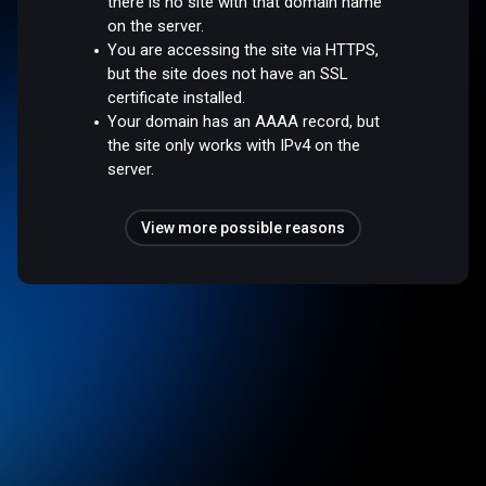
there is no site with that domain name
on the server.
You are accessing the site via HTTPS,
but the site does not have an SSL
certificate installed.
Your domain has an AAAA record, but
the site only works with IPv4 on the
server.
View more possible reasons