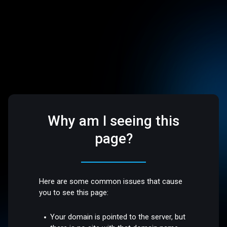
Why am I seeing this
page?
Here are some common issues that cause
you to see this page:
Your domain is pointed to the server, but