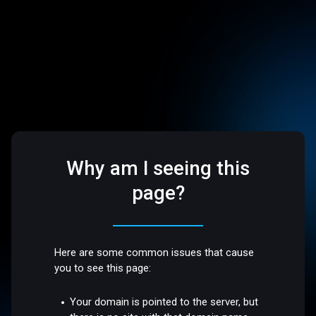
Why am I seeing this
page?
Here are some common issues that cause
you to see this page:
Your domain is pointed to the server, but