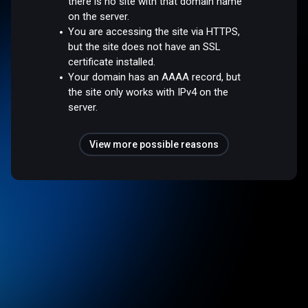
there is no site with that domain name
on the server.
You are accessing the site via HTTPS,
but the site does not have an SSL
certificate installed.
Your domain has an AAAA record, but
the site only works with IPv4 on the
server.
View more possible reasons