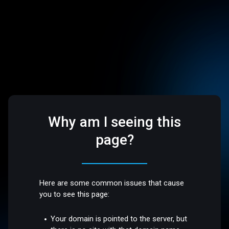
Why am I seeing this
page?
Here are some common issues that cause
you to see this page:
Your domain is pointed to the server, but