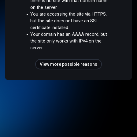
there is no site with that domain name
on the server.
You are accessing the site via HTTPS,
but the site does not have an SSL
certificate installed.
Your domain has an AAAA record, but
the site only works with IPv4 on the
server.
View more possible reasons