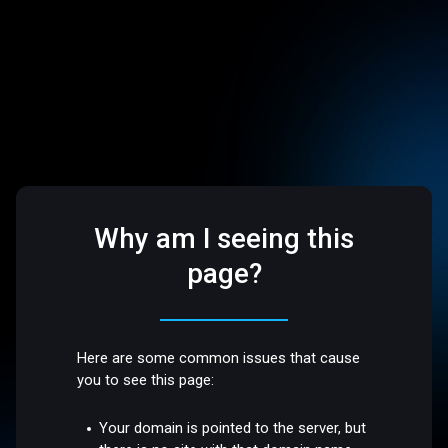
Why am I seeing this
page?
Here are some common issues that cause
you to see this page:
Your domain is pointed to the server, but