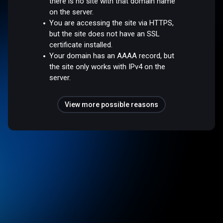
there is no site with that domain name
on the server.
You are accessing the site via HTTPS,
but the site does not have an SSL
certificate installed.
Your domain has an AAAA record, but
the site only works with IPv4 on the
server.
View more possible reasons