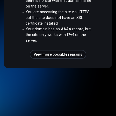
there is no site with that domain name
on the server.
You are accessing the site via HTTPS,
but the site does not have an SSL
certificate installed.
Your domain has an AAAA record, but
the site only works with IPv4 on the
server.
View more possible reasons