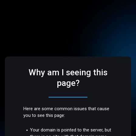
Why am I seeing this
page?
Here are some common issues that cause
you to see this page:
Your domain is pointed to the server, but