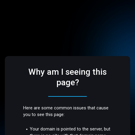
Why am I seeing this
page?
Here are some common issues that cause
you to see this page:
Your domain is pointed to the server, but