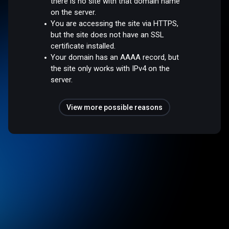
there is no site with that domain name
on the server.
You are accessing the site via HTTPS,
but the site does not have an SSL
certificate installed.
Your domain has an AAAA record, but
the site only works with IPv4 on the
server.
View more possible reasons