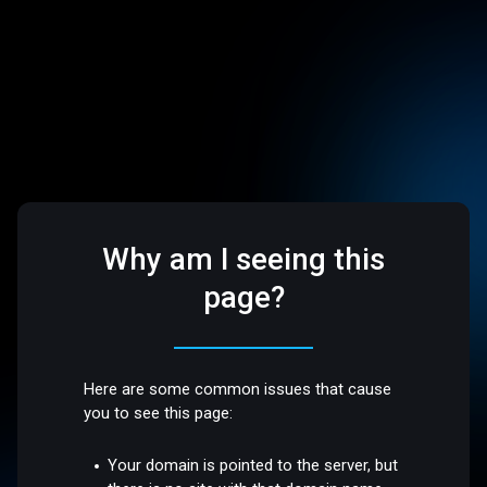
Why am I seeing this
page?
Here are some common issues that cause
you to see this page:
Your domain is pointed to the server, but