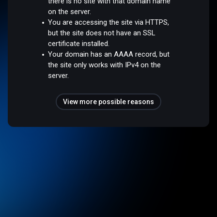
there is no site with that domain name
on the server.
You are accessing the site via HTTPS,
but the site does not have an SSL
certificate installed.
Your domain has an AAAA record, but
the site only works with IPv4 on the
server.
View more possible reasons