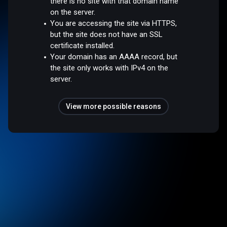
there is no site with that domain name
on the server.
You are accessing the site via HTTPS,
but the site does not have an SSL
certificate installed.
Your domain has an AAAA record, but
the site only works with IPv4 on the
server.
View more possible reasons