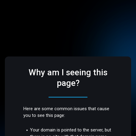
Why am I seeing this
page?
Here are some common issues that cause
you to see this page:
Your domain is pointed to the server, but