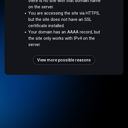
there is no site with that domain name
on the server.
You are accessing the site via HTTPS,
but the site does not have an SSL
certificate installed.
Your domain has an AAAA record, but
the site only works with IPv4 on the
server.
View more possible reasons