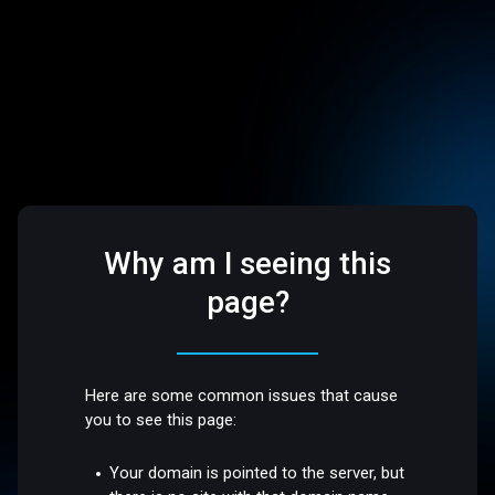
Why am I seeing this
page?
Here are some common issues that cause
you to see this page:
Your domain is pointed to the server, but