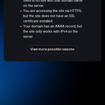
there is no site with that domain name
on the server.
You are accessing the site via HTTPS,
but the site does not have an SSL
certificate installed.
Your domain has an AAAA record, but
the site only works with IPv4 on the
server.
View more possible reasons