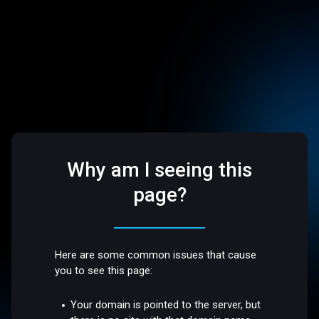
Why am I seeing this
page?
Here are some common issues that cause
you to see this page:
Your domain is pointed to the server, but