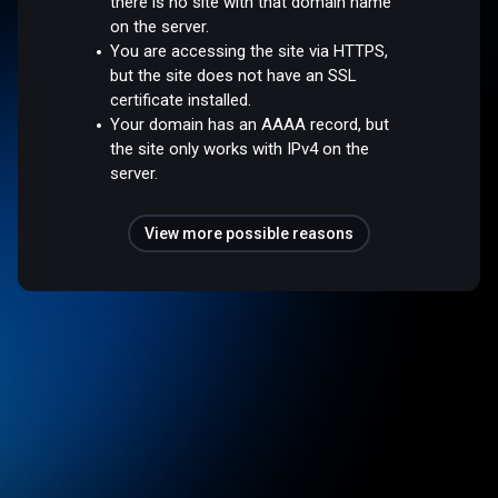
there is no site with that domain name
on the server.
You are accessing the site via HTTPS,
but the site does not have an SSL
certificate installed.
Your domain has an AAAA record, but
the site only works with IPv4 on the
server.
View more possible reasons