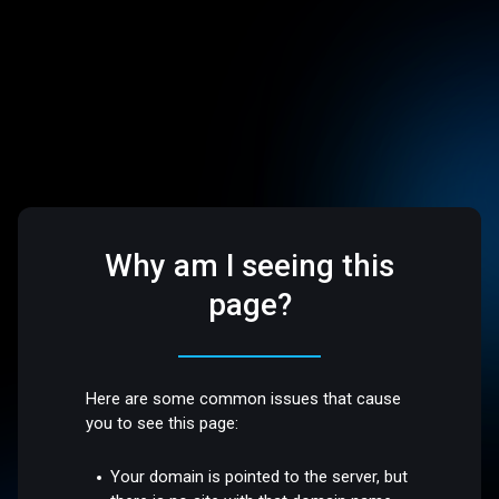
Why am I seeing this
page?
Here are some common issues that cause
you to see this page:
Your domain is pointed to the server, but