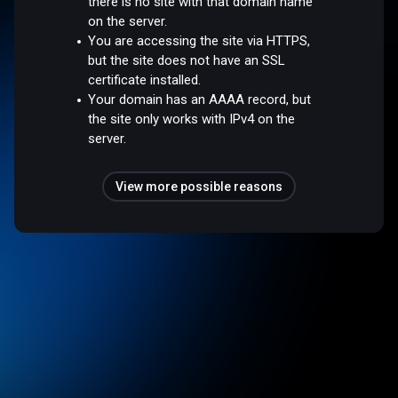
there is no site with that domain name
on the server.
You are accessing the site via HTTPS,
but the site does not have an SSL
certificate installed.
Your domain has an AAAA record, but
the site only works with IPv4 on the
server.
View more possible reasons