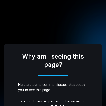
Why am I seeing this
page?
Here are some common issues that cause
you to see this page:
Your domain is pointed to the server, but