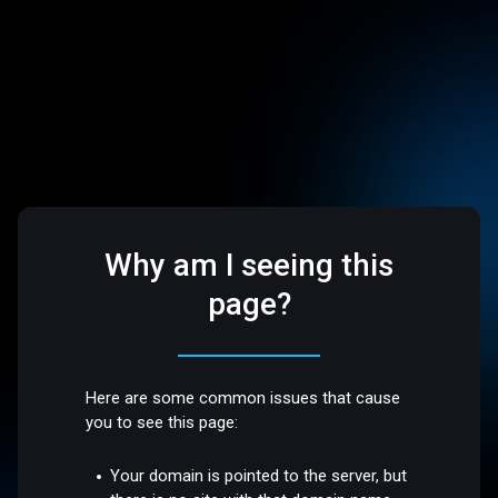
Why am I seeing this
page?
Here are some common issues that cause
you to see this page:
Your domain is pointed to the server, but