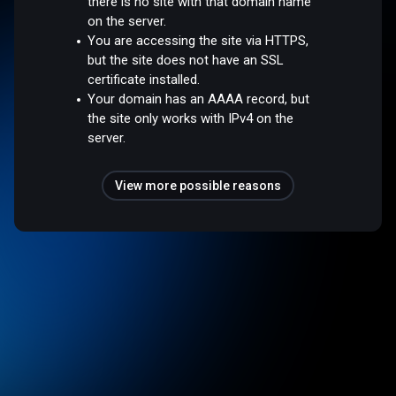
there is no site with that domain name
on the server.
You are accessing the site via HTTPS,
but the site does not have an SSL
certificate installed.
Your domain has an AAAA record, but
the site only works with IPv4 on the
server.
View more possible reasons