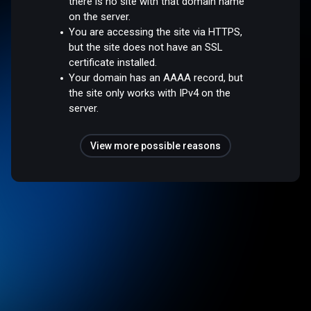
there is no site with that domain name
on the server.
You are accessing the site via HTTPS,
but the site does not have an SSL
certificate installed.
Your domain has an AAAA record, but
the site only works with IPv4 on the
server.
View more possible reasons