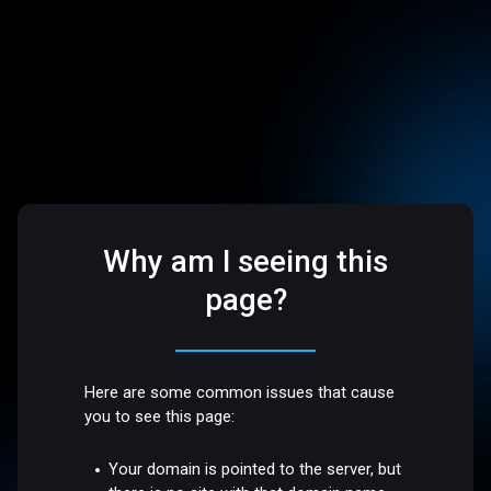
Why am I seeing this
page?
Here are some common issues that cause
you to see this page:
Your domain is pointed to the server, but