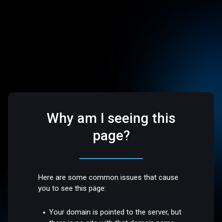
Why am I seeing this
page?
Here are some common issues that cause
you to see this page:
Your domain is pointed to the server, but