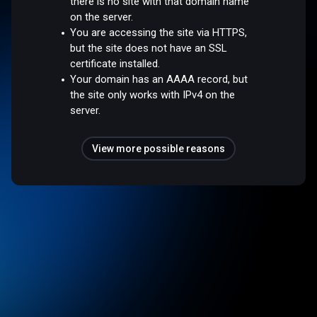
there is no site with that domain name
on the server.
You are accessing the site via HTTPS,
but the site does not have an SSL
certificate installed.
Your domain has an AAAA record, but
the site only works with IPv4 on the
server.
View more possible reasons