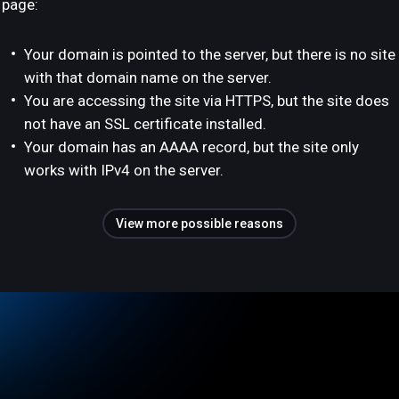
page:
Your domain is pointed to the server, but there is no site
with that domain name on the server.
You are accessing the site via HTTPS, but the site does
not have an SSL certificate installed.
Your domain has an AAAA record, but the site only
works with IPv4 on the server.
View more possible reasons