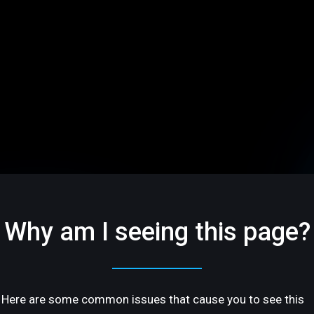
Why am I seeing this page?
Here are some common issues that cause you to see this