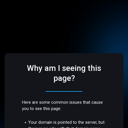
Why am I seeing this
page?
Here are some common issues that cause
you to see this page:
Your domain is pointed to the server, but