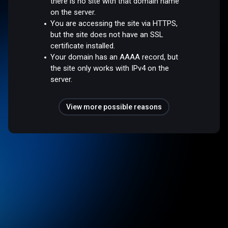
there is no site with that domain name
on the server.
You are accessing the site via HTTPS,
but the site does not have an SSL
certificate installed.
Your domain has an AAAA record, but
the site only works with IPv4 on the
server.
View more possible reasons