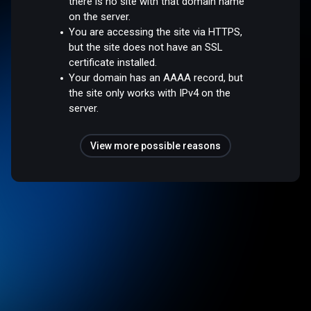
there is no site with that domain name
on the server.
You are accessing the site via HTTPS,
but the site does not have an SSL
certificate installed.
Your domain has an AAAA record, but
the site only works with IPv4 on the
server.
View more possible reasons