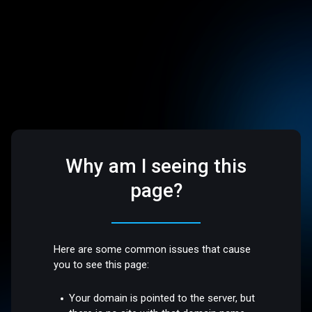
Why am I seeing this
page?
Here are some common issues that cause
you to see this page:
Your domain is pointed to the server, but