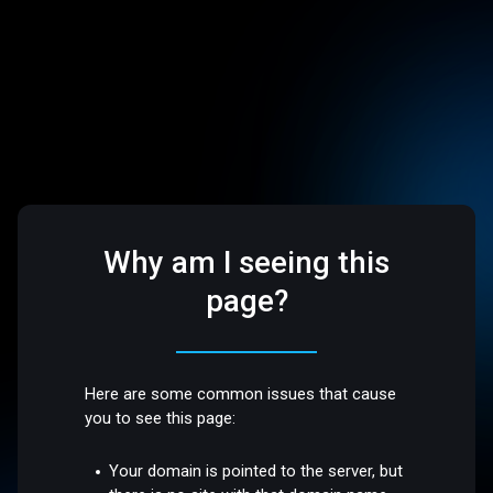
Why am I seeing this
page?
Here are some common issues that cause
you to see this page:
Your domain is pointed to the server, but