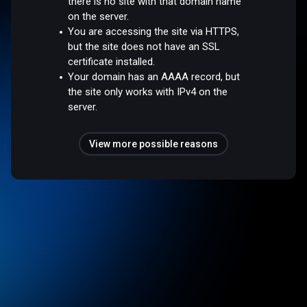
there is no site with that domain name
on the server.
You are accessing the site via HTTPS,
but the site does not have an SSL
certificate installed.
Your domain has an AAAA record, but
the site only works with IPv4 on the
server.
View more possible reasons