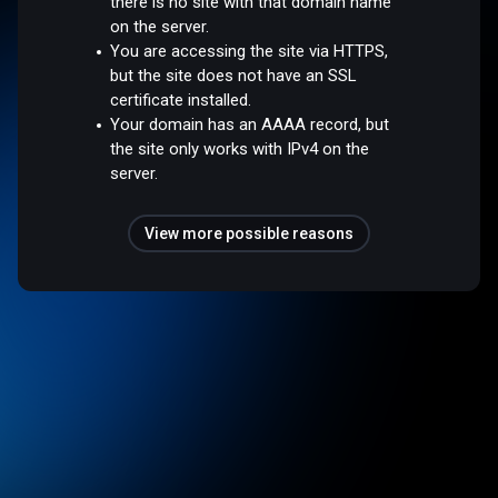
there is no site with that domain name
on the server.
You are accessing the site via HTTPS,
but the site does not have an SSL
certificate installed.
Your domain has an AAAA record, but
the site only works with IPv4 on the
server.
View more possible reasons