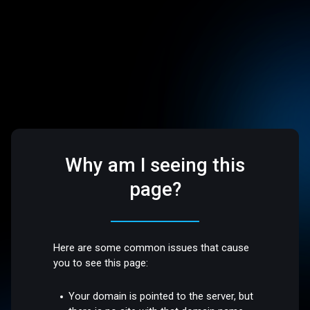
Why am I seeing this
page?
Here are some common issues that cause
you to see this page:
Your domain is pointed to the server, but