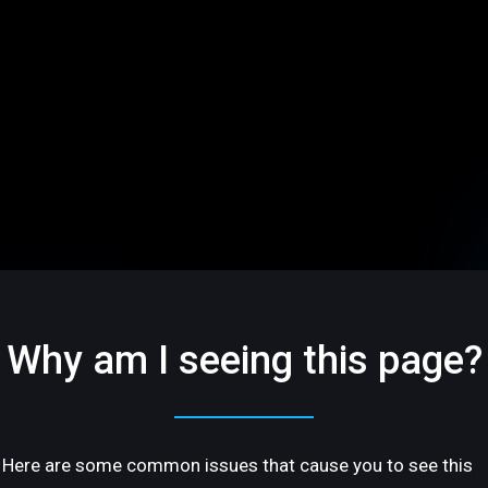
Why am I seeing this page?
Here are some common issues that cause you to see this