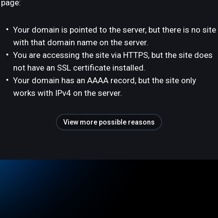
page:
Your domain is pointed to the server, but there is no site
with that domain name on the server.
You are accessing the site via HTTPS, but the site does
not have an SSL certificate installed.
Your domain has an AAAA record, but the site only
works with IPv4 on the server.
View more possible reasons