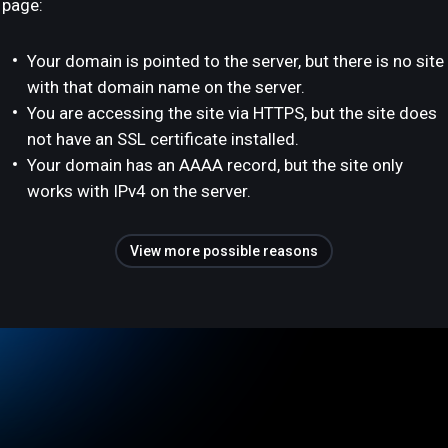
page:
Your domain is pointed to the server, but there is no site
with that domain name on the server.
You are accessing the site via HTTPS, but the site does
not have an SSL certificate installed.
Your domain has an AAAA record, but the site only
works with IPv4 on the server.
View more possible reasons