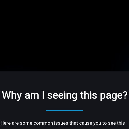
Why am I seeing this page?
Here are some common issues that cause you to see this