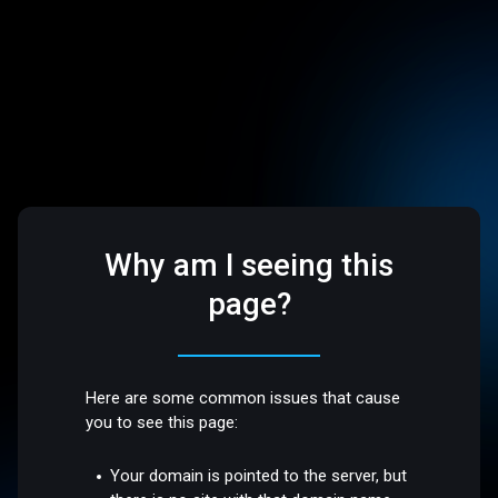
Why am I seeing this
page?
Here are some common issues that cause
you to see this page:
Your domain is pointed to the server, but