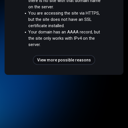
there is no site with that domain name
on the server.
You are accessing the site via HTTPS,
but the site does not have an SSL
certificate installed.
Your domain has an AAAA record, but
the site only works with IPv4 on the
server.
View more possible reasons