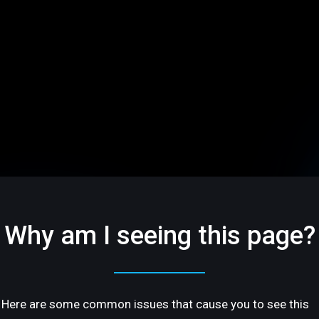
Why am I seeing this page?
Here are some common issues that cause you to see this