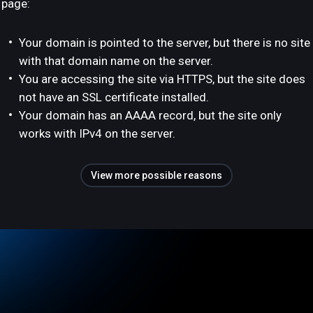
page:
Your domain is pointed to the server, but there is no site
with that domain name on the server.
You are accessing the site via HTTPS, but the site does
not have an SSL certificate installed.
Your domain has an AAAA record, but the site only
works with IPv4 on the server.
View more possible reasons