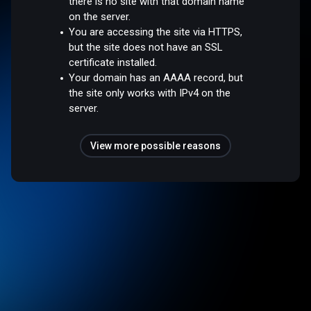
there is no site with that domain name
on the server.
You are accessing the site via HTTPS,
but the site does not have an SSL
certificate installed.
Your domain has an AAAA record, but
the site only works with IPv4 on the
server.
View more possible reasons