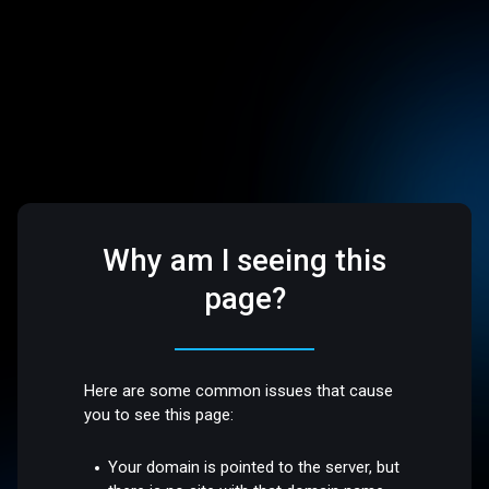
Why am I seeing this
page?
Here are some common issues that cause
you to see this page:
Your domain is pointed to the server, but